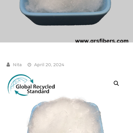
April 20, 2024