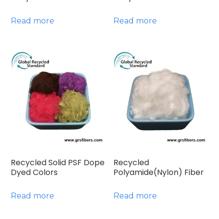
Read more
Read more
Recycled Solid PSF Dope
Recycled
Dyed Colors
Polyamide(Nylon) Fiber
Read more
Read more