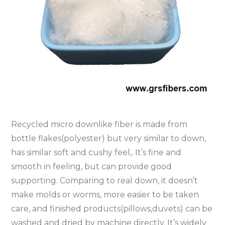
Recycled micro downlike fiber is made from
bottle flakes(polyester) but very similar to down,
has similar soft and cushy feel,. It’s fine and
smooth in feeling, but can provide good
supporting. Comparing to real down, it doesn’t
make molds or worms, more easier to be taken
care, and finished products(pillows,duvets) can be
washed and dried by machine directly. It’s widely