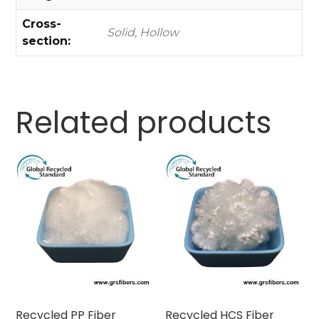
Cross-
Solid, Hollow
section:
Related products
Recycled PP Fiber
Recycled HCS Fiber