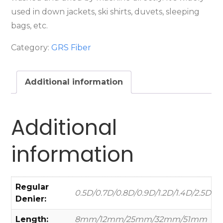
used in down jackets, ski shirts, duvets, sleeping
bags, etc.
Category:
GRS Fiber
Additional information
Additional
information
Regular
0.5D/0.7D/0.8D/0.9D/1.2D/1.4D/2.5D
Denier:
Length:
8mm/12mm/25mm/32mm/51mm