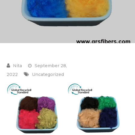
September 28,
2022
Uncategorized