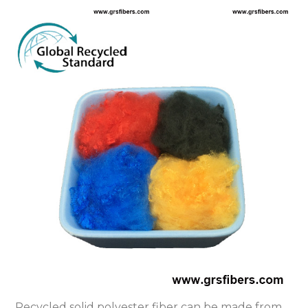
Recycled solid polyester fiber can be made from