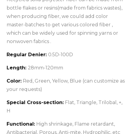
bottle flakes or resins(made from fabrics wastes),
when producing fiber, we could add color
master-batches to get various colored fiber ,
which can be widely used for spinning yarns or
nonwoven fabrics .
Regular Denier:
0.5D-100D
Length:
28mm-120mm
Color:
Red, Green, Yellow, Blue (can customize as
your requests)
Special Cross-section:
Flat, Triangle, Trilobal, +,
H
Functional:
High shrinkage, Flame retardant,
Antibacterial, Porous, Anti-mite, Hydrophilic, etc