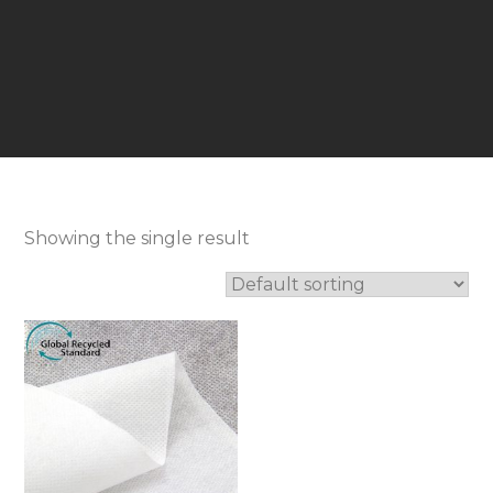
Showing the single result